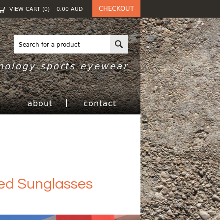
CHECKOUT
VIEW CART (
0
)
0.00
AUD
nology sports eyewear
h
about
contact
zed Sunglasses