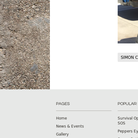
SIMON C
PAGES
POPULAR
Home
Survival O
SOS
News & Events
Peppers E
Gallery