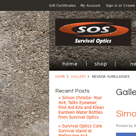
Gift Certificates
My Account
Sign in
or
Create
home
shop
n
HOME
GALLERY
NEVADA SUNGLASSES
Gall
Recent Posts
» Simon Christie- Your
4x4, Talks Eyewear,
First Aid Kits and Klean
Simo
Kanteen Water Bottles
from Survival Optics
» Survival Optics Core
Posted by
Survival stand at
Melbourne 4x4