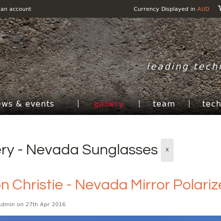
 an account
Currency Displayed in
AUD
leading tech
ews & events
gallery
team
tec
ery - Nevada Sunglasses
X
n Christie - Nevada Mirror Polari
Admin
on 27th Apr 2016