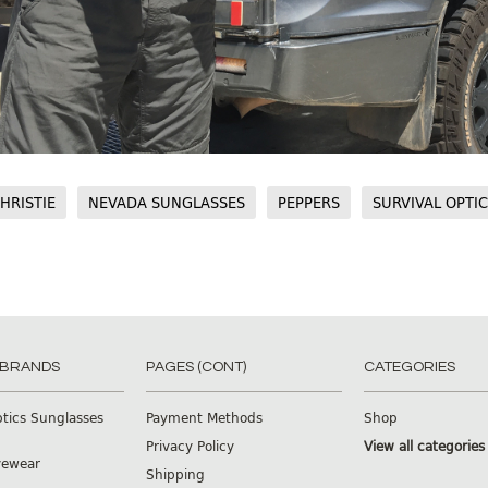
HRISTIE
NEVADA SUNGLASSES
PEPPERS
SURVIVAL OPTI
 BRANDS
PAGES (CONT)
CATEGORIES
ptics Sunglasses
Payment Methods
Shop
Privacy Policy
View all categories
yewear
Shipping