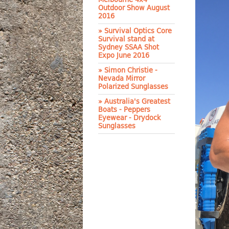
Outdoor Show August
2016
» Survival Optics Core
Survival stand at
Sydney SSAA Shot
Expo June 2016
» Simon Christie -
Nevada Mirror
Polarized Sunglasses
» Australia's Greatest
Boats - Peppers
Eyewear - Drydock
Sunglasses