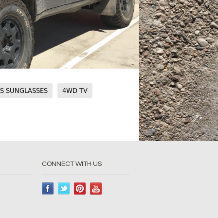
CS SUNGLASSES
4WD TV
CONNECT WITH US