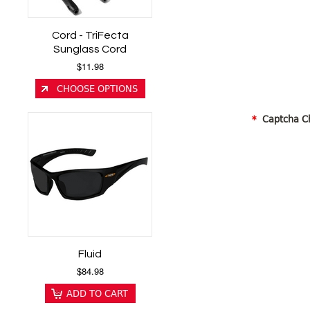
Cord - TriFecta
Sunglass Cord
$11.98
CHOOSE OPTIONS
*
Captcha C
Fluid
$84.98
ADD TO CART