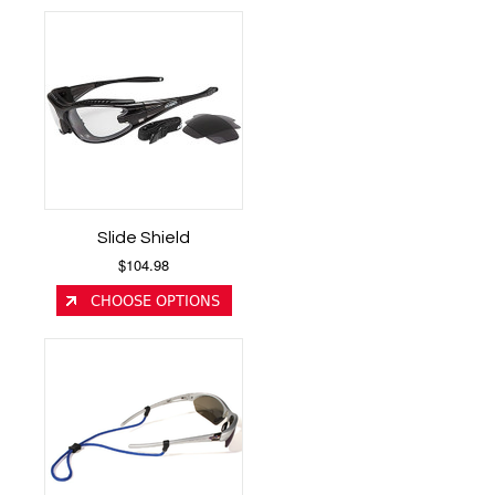
Slide Shield
$104.98
CHOOSE OPTIONS