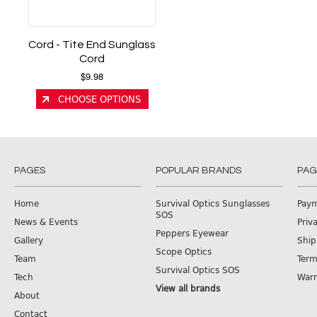
Cord - Tite End Sunglass
Cord
$9.98
CHOOSE OPTIONS
PAGES
POPULAR BRANDS
PAG
Home
Survival Optics Sunglasses
Pay
SOS
News & Events
Priv
Peppers Eyewear
Gallery
Ship
Scope Optics
Team
Term
Survival Optics SOS
Tech
Warr
View all brands
About
Contact