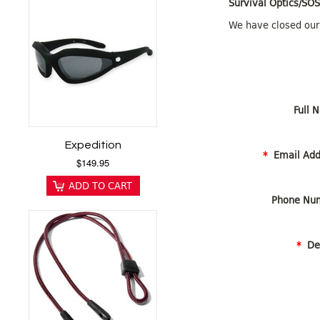
Survival Optics/SO
We have closed our
Full N
Expedition
*
Email Add
$149.95
ADD TO CART
Phone Num
*
Det