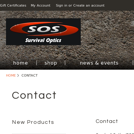
Gift Certificates
My Account
Sign in
or
Create an account
home
shop
news & events
HOME
CONTACT
Contact
Contact
New Products