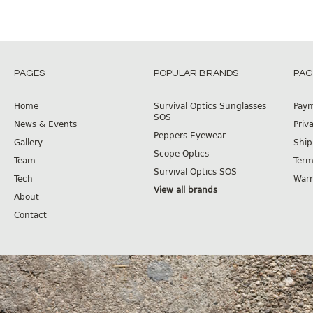
PAGES
POPULAR BRANDS
PAG
Home
Survival Optics Sunglasses
Pay
SOS
News & Events
Priv
Peppers Eyewear
Gallery
Ship
Scope Optics
Team
Term
Survival Optics SOS
Tech
Warr
View all brands
About
Contact