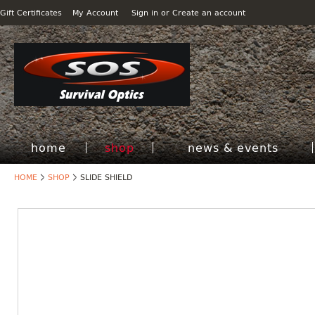
Gift Certificates
My Account
Sign in
or
Create an account
home
shop
news & events
HOME
SHOP
SLIDE SHIELD