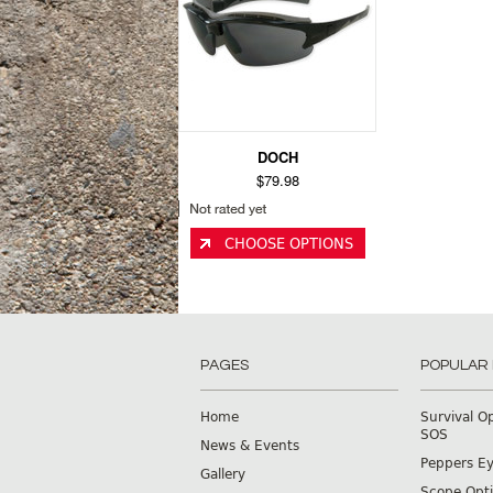
DOCH
$79.98
CHOOSE OPTIONS
PAGES
POPULAR
Home
Survival O
SOS
News & Events
Peppers E
Gallery
Scope Opti