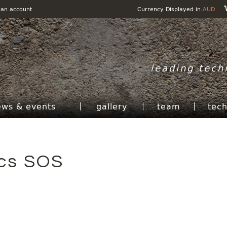
 an account
Currency Displayed in
AUD
leading tech
ews & events
gallery
team
tec
ics SOS