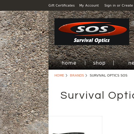
Gift Certificates
My Account
Sign in
or
Create
home
shop
n
HOME
BRANDS
SURVIVAL OPTICS SOS
Survival Opt