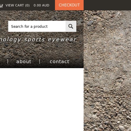
CHECKOUT
VIEW CART (
0
)
0.00
AUD
nology sports eyewear
h
about
contact