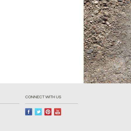
CONNECT WITH US