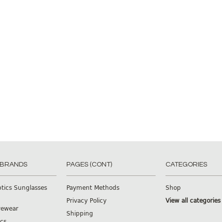
 BRANDS
PAGES (CONT)
CATEGORIES
ptics Sunglasses
Payment Methods
Shop
Privacy Policy
View all categories
yewear
Shipping
cs