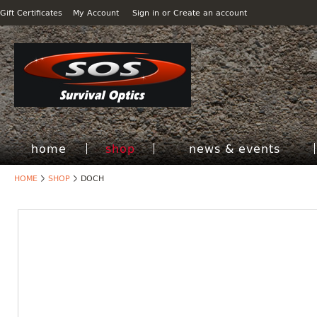
Gift Certificates
My Account
Sign in
or
Create an account
home
shop
news & events
HOME
SHOP
DOCH