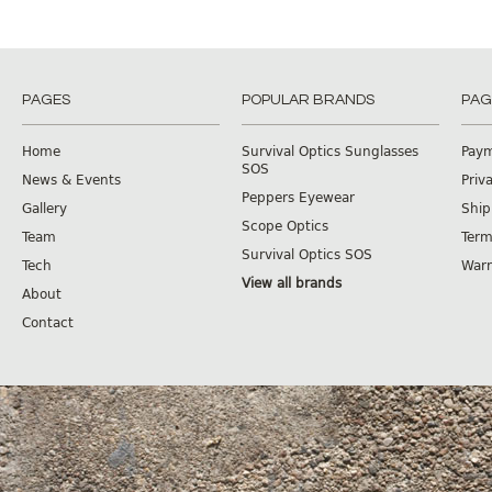
PAGES
POPULAR BRANDS
PAG
Home
Survival Optics Sunglasses
Pay
SOS
News & Events
Priv
Peppers Eyewear
Gallery
Ship
Scope Optics
Team
Term
Survival Optics SOS
Tech
Warr
View all brands
About
Contact