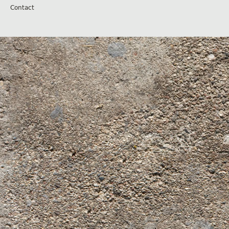
Contact