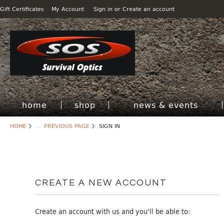
Gift Certificates
My Account
Sign in
or
Create an account
home
shop
news & events
HOME
... PREVIOUS PAGE
SIGN IN
CREATE A NEW ACCOUNT
Create an account with us and you'll be able to: