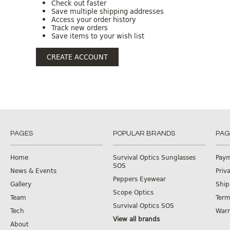
Check out faster
Save multiple shipping addresses
Access your order history
Track new orders
Save items to your wish list
CREATE ACCOUNT
PAGES
POPULAR BRANDS
PAG
Home
Survival Optics Sunglasses
Pay
SOS
News & Events
Priv
Peppers Eyewear
Gallery
Ship
Scope Optics
Team
Term
Survival Optics SOS
Tech
Warr
View all brands
About