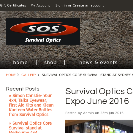
Gift Certificates
My Account
Sign in
or
Create an account
home
shop
news & events
HOME
GALLERY
SURVIVAL OPTICS CORE SURVIVAL STAND AT SYDNEY 
Recent Posts
Survival Optics 
» Simon Christie- Your
Expo June 2016
4x4, Talks Eyewear,
First Aid Kits and Klean
Kanteen Water Bottles
Posted by
Admin
on 28th Jun 2016
from Survival Optics
» Survival Optics Core
Survival stand at
Melbourne 4x4