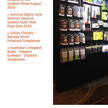
Outdoor Show August
2016
» Survival Optics Core
Survival stand at
Sydney SSAA Shot
Expo June 2016
» Simon Christie -
Nevada Mirror
Polarized Sunglasses
» Australia's Greatest
Boats - Peppers
Eyewear - Drydock
Sunglasses