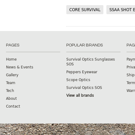
CORE SURVIVAL
SSAA SHOT 
PAGES
POPULAR BRANDS
PAG
Home
Survival Optics Sunglasses
Pay
SOS
News & Events
Priv
Peppers Eyewear
Gallery
Ship
Scope Optics
Team
Term
Survival Optics SOS
Tech
Warr
View all brands
About
Contact