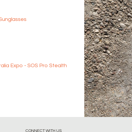
 Sunglasses
alia Expo - SOS Pro Stealth
CONNECT WITH US