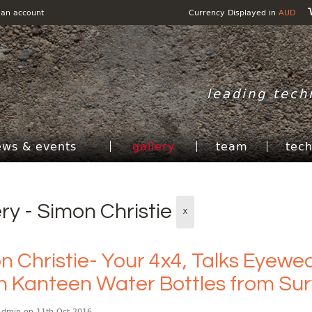
 an account
Currency Displayed in
AUD
leading tech
ews & events
gallery
team
tec
ery - Simon Christie
X
 Christie- Your 4x4, Talks Eyewear
n Kanteen Water Bottles from Surv
Admin
on 11th Oct 2016