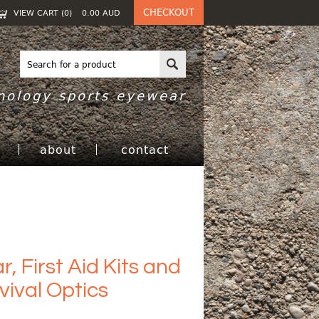
CHECKOUT
VIEW CART (
0
)
0.00
AUD
nology sports eyewear
h
about
contact
, First Aid Kits and
ival Optics