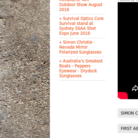
Outdoor Show August
2016
» Survival Optics Core
Survival stand at
Sydney SSAA Shot
Expo June 2016
» Simon Christie -
Nevada Mirror
Polarized Sunglasses
» Australia's Greatest
Boats - Peppers
Eyewear - Drydock
Sunglasses
SIMON C
FIRST AI