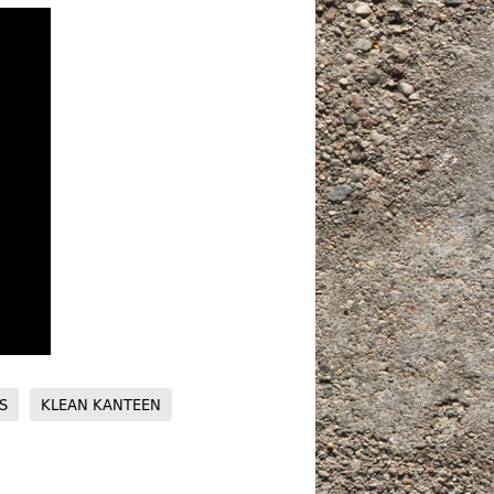
S
KLEAN KANTEEN