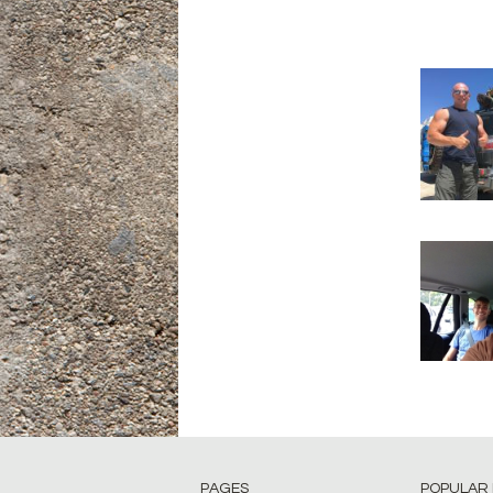
PAGES
POPULAR