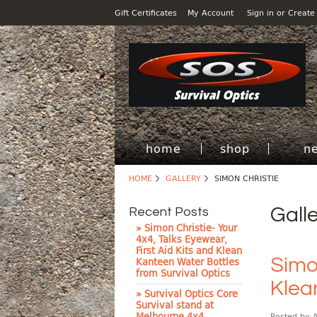
Gift Certificates
My Account
Sign in
or
Create
home
shop
n
HOME
GALLERY
SIMON CHRISTIE
Gall
Recent Posts
» Simon Christie- Your
4x4, Talks Eyewear,
First Aid Kits and Klean
Simon
Kanteen Water Bottles
from Survival Optics
Klea
» Survival Optics Core
Survival stand at
Melbourne 4x4
Posted by