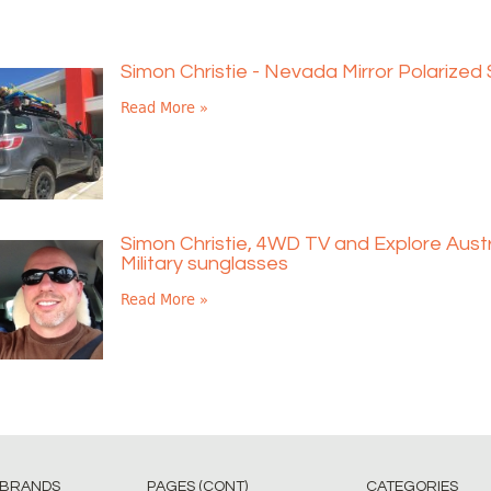
Simon Christie - Nevada Mirror Polarized
Read More »
Simon Christie, 4WD TV and Explore Austr
Military sunglasses
Read More »
 BRANDS
PAGES (CONT)
CATEGORIES