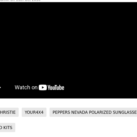
HRISTIE
YOUR4X4
PEPPERS NEVADA POLARIZED SUNGLASSE
D KITS