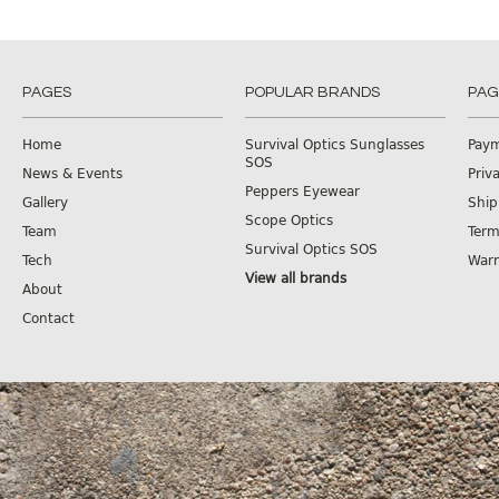
PAGES
POPULAR BRANDS
PAG
Home
Survival Optics Sunglasses
Pay
SOS
News & Events
Priv
Peppers Eyewear
Gallery
Ship
Scope Optics
Team
Term
Survival Optics SOS
Tech
Warr
View all brands
About
Contact