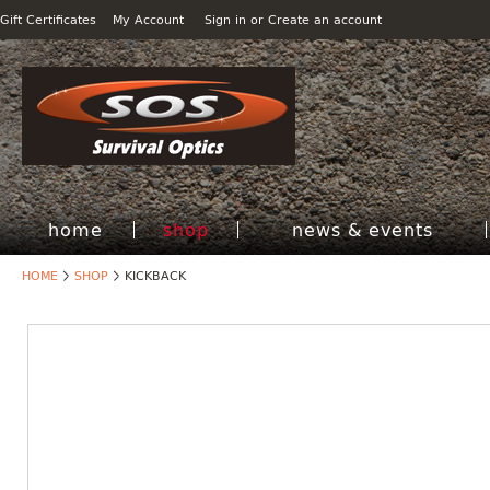
Gift Certificates
My Account
Sign in
or
Create an account
home
shop
news & events
HOME
SHOP
KICKBACK