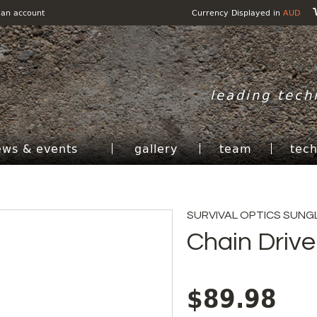
 an account
Currency Displayed in
AUD
leading tech
ews & events
gallery
team
tec
SURVIVAL OPTICS SUNG
Chain Drive
$89.98