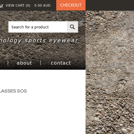
CHECKOUT
VIEW CART (
0
)
0.00
AUD
nology sports eyewear
h
about
contact
LASSES SOS