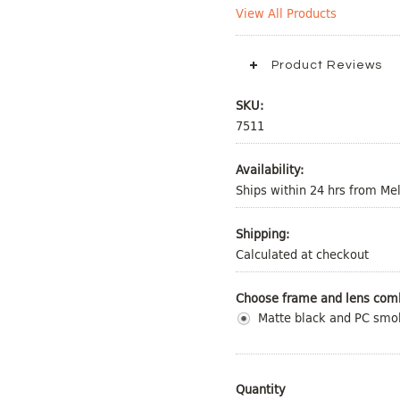
View All Products
Product Reviews
SKU:
7511
Availability:
Ships within 24 hrs from M
Shipping:
Calculated at checkout
Choose frame and lens comb
Matte black and PC smo
Quantity