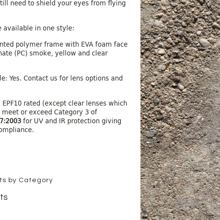
ill need to shield your eyes from flying
 available in one style:
nted polymer frame with EVA foam face
ate (PC) smoke, yellow and clear
e: Yes. Contact us for lens options and
 EPF10 rated (except clear lenses which
o meet or exceed Category 3 of
7:2003
for UV and IR protection giving
ompliance.
cts by Category
ts