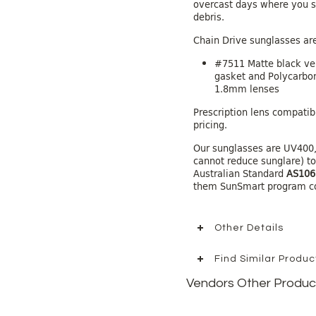
overcast days where you st
debris.
Chain Drive sunglasses are
#7511 Matte black ve
gasket and Polycarbon
1.8mm lenses
Prescription lens compatibl
pricing.
Our sunglasses are UV400,
cannot reduce sunglare) t
Australian Standard
AS106
them SunSmart program c
Other Details
Find Similar Produ
Vendors Other Produc