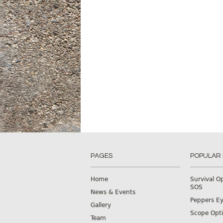
PAGES
POPULAR
Home
Survival O
SOS
News & Events
Peppers E
Gallery
Scope Opti
Team