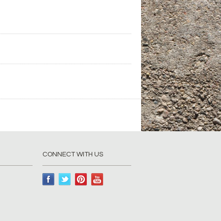
CONNECT WITH US