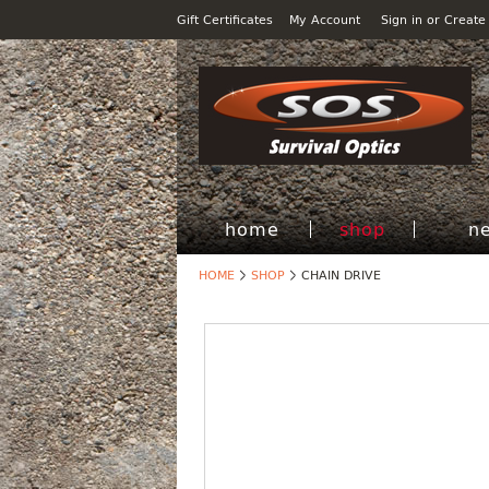
Gift Certificates
My Account
Sign in
or
Create
home
shop
n
HOME
SHOP
CHAIN DRIVE