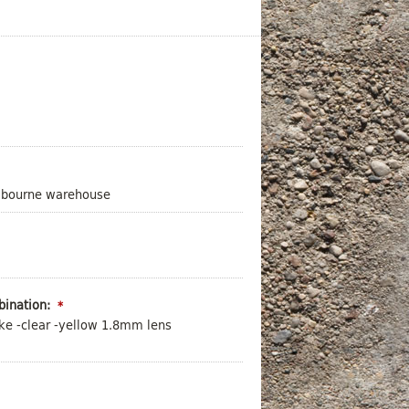
elbourne warehouse
ination:
*
ke -clear -yellow 1.8mm lens