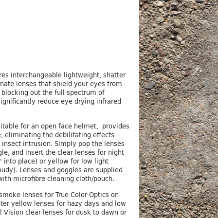
n
es interchangeable lightweight, shatter
nate lenses that shield your eyes from
 blocking out the full spectrum of
ignificantly reduce eye drying infrared
itable for an open face helmet, provides
, eliminating the debilitating effects
 insect intrusion. Simply pop the lenses
e, and insert the clear lenses for night
k' into place) or yellow for low light
oudy). Lenses and goggles are supplied
with microfibre cleaning cloth/pouch.
smoke lenses for True Color Optics on
ter yellow lenses for hazy days and low
l Vision clear lenses for dusk to dawn or