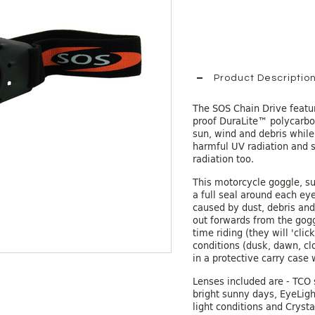
Product Descriptio
The SOS Chain Drive featur
proof DuraLite™ polycarbo
sun, wind and debris while
harmful UV radiation and s
radiation too.
This motorcycle goggle, su
a full seal around each eye
caused by dust, debris and
out forwards from the goggl
time riding (they will 'clic
conditions (dusk, dawn, cl
in a protective carry case 
Lenses included are - TCO 
bright sunny days, EyeLigh
light conditions and Crysta