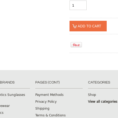
 BRANDS
PAGES (CONT)
CATEGORIES
ptics Sunglasses
Payment Methods
Shop
Privacy Policy
View all categories
yewear
Shipping
cs
Terms & Conditions