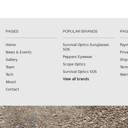
PAGES
POPULAR BRANDS
PAG
Home
Survival Optics Sunglasses
Pay
SOS
News & Events
Priv
Peppers Eyewear
Gallery
Ship
Scope Optics
Team
Term
Survival Optics SOS
Tech
Warr
View all brands
About
Contact