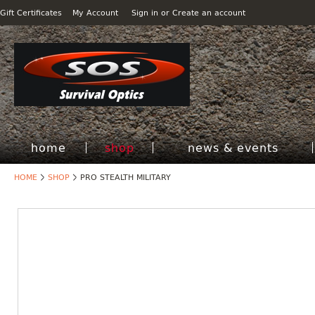
Gift Certificates
My Account
Sign in
or
Create an account
home
shop
news & events
HOME
SHOP
PRO STEALTH MILITARY